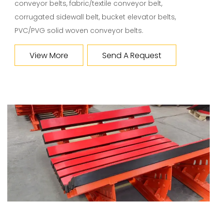
conveyor belts, fabric/textile conveyor belt,
corrugated sidewall belt, bucket elevator belts,
PVC/PVG solid woven conveyor belts.
View More
Send A Request