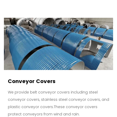
Conveyor Covers
We provide belt conveyor covers including steel
conveyor covers, stainless steel conveyor covers, and
plastic conveyor covers.These conveyor covers
protect conveyors from wind and rain.