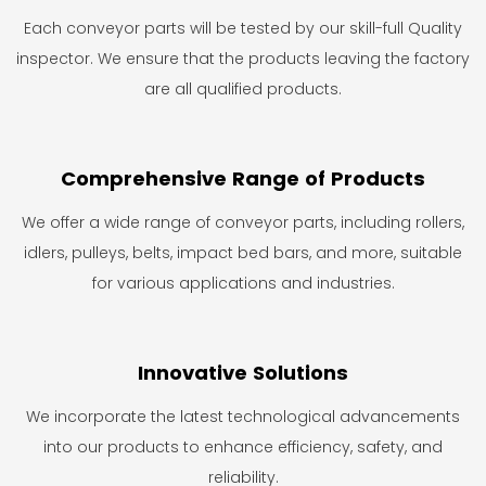
Each conveyor parts will be tested by our skill-full Quality
inspector. We ensure that the products leaving the factory
are all qualified products.
Comprehensive Range of Products
We offer a wide range of conveyor parts, including rollers,
idlers, pulleys, belts, impact bed bars, and more, suitable
for various applications and industries.
Innovative Solutions
We incorporate the latest technological advancements
into our products to enhance efficiency, safety, and
reliability.