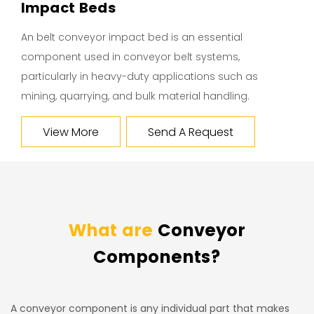
Impact Beds
An belt conveyor impact bed is an essential
component used in conveyor belt systems,
particularly in heavy-duty applications such as
mining, quarrying, and bulk material handling.
View More
Send A Request
What are
Conveyor
Components?
A conveyor component is any individual part that makes