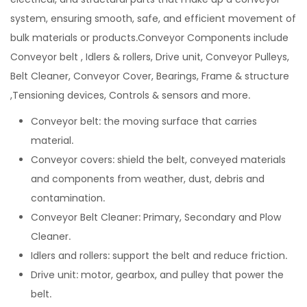
system, ensuring smooth, safe, and efficient movement of
bulk materials or products.Conveyor Components include
Conveyor belt , Idlers & rollers, Drive unit, Conveyor Pulleys,
Belt Cleaner, Conveyor Cover, Bearings, Frame & structure
,Tensioning devices, Controls & sensors and more.
Conveyor belt: the moving surface that carries
material.
Conveyor covers: shield the belt, conveyed materials
and components from weather, dust, debris and
contamination.
Conveyor Belt Cleaner: Primary, Secondary and Plow
Cleaner.
Idlers and rollers: support the belt and reduce friction.
Drive unit: motor, gearbox, and pulley that power the
belt.