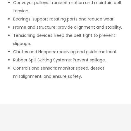
Conveyor pulleys: transmit motion and maintain belt
tension.
Bearings: support rotating parts and reduce wear.
Frame and structure: provide alignment and stability.
Tensioning devices: keep the belt tight to prevent
slippage.
Chutes and Hoppers: receiving and guide material.
Rubber Spill Skirting Systems: Prevent spillage.
Controls and sensors: monitor speed, detect
misalignment, and ensure safety.