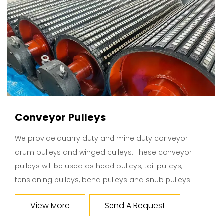
Conveyor Pulleys
We provide quarry duty and mine duty conveyor
drum pulleys and winged pulleys. These conveyor
pulleys will be used as head pulleys, tail pulleys,
tensioning pulleys, bend pulleys and snub pulleys.
View More
Send A Request