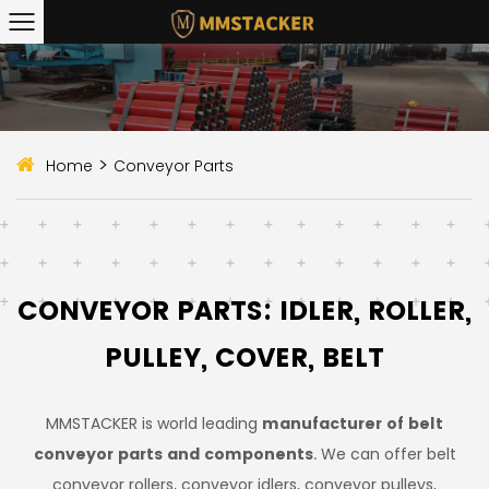
>
Home
Conveyor Parts
CONVEYOR PARTS: IDLER, ROLLER,
PULLEY, COVER, BELT
MMSTACKER is world leading
manufacturer of belt
conveyor parts and components
. We can offer belt
conveyor rollers, conveyor idlers, conveyor pulleys,