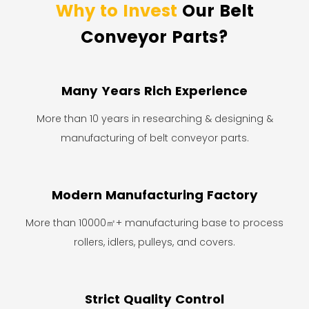
Why to Invest
Our Belt
Conveyor Parts?
Many Years Rich Experience
More than 10 years in researching & designing &
manufacturing of belt conveyor parts.
Modern Manufacturing Factory
More than 10000㎡+ manufacturing base to process
rollers, idlers, pulleys, and covers.
Strict Quality Control