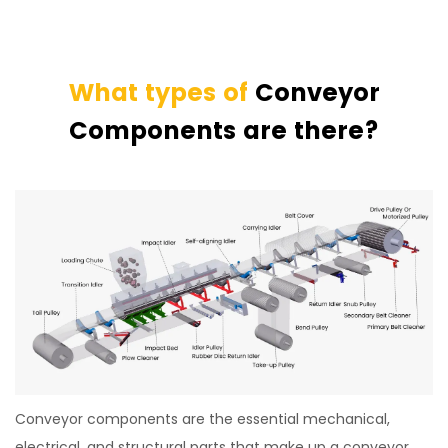
What types of
Conveyor
Components are there?
Conveyor components are the essential mechanical,
electrical, and structural parts that make up a conveyor