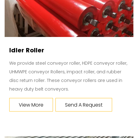
Idler Roller
We provide steel conveyor roller, HDPE conveyor roller,
UHMWPE conveyor Rollers, impact roller, and rubber
disc return roller. These conveyor rollers are used in
heavy duty belt conveyors.
View More
Send A Request