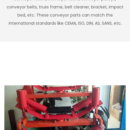
conveyor belts, truss frame, belt cleaner, bracket, impact
bed, etc. These conveyor parts can match the
international standards like CEMA, ISO, DIN, AS, SANS, etc.