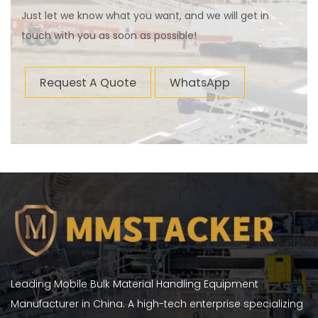
Just let we know what you want, and we will get in
touch with you as soon as possible!
Request A Quote
WhatsApp
Leading Mobile Bulk Material Handling Equipment
Manufacturer in China. A high-tech enterprise specializing