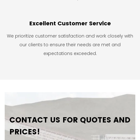
Excellent Customer Service
We prioritize customer satisfaction and work closely with
our clients to ensure their needs are met and
expectations exceeded.
CONTACT US FOR QUOTES AND
PRICES!