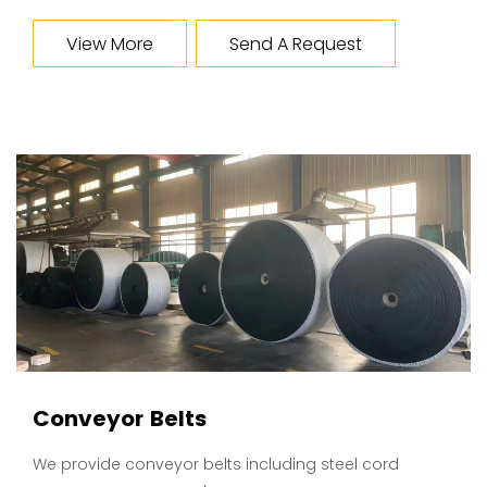
View More
Send A Request
Conveyor Belts
We provide conveyor belts including steel cord