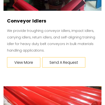
Conveyor Idlers
We provide troughing conveyor idlers, impact idlers,
carrying idlers, return idlers, and self-aligning training
idler for heavy duty belt conveyors in bulk materials
handling applications.
View More
Send A Request