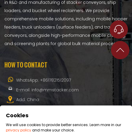
in R&D and manufacturing of stacker conveyors, ship
loaders, and bucket wheel reclaimers. We provide
comprehensive mobile solutions, including mobile hopper
feeders, truck unloaders (surface feeders), and transfer
conveyors, alongside high-performance mobile crushing
and screening plants for global bulk material processing.
HOW TO CONTACT
WhatsApp:
+8617821512097
E-mail:
info@mmstacker.com
Add: China
Cookies
We will use cookies to provide better services. Learn more in our
privacy policy
and make your choice.