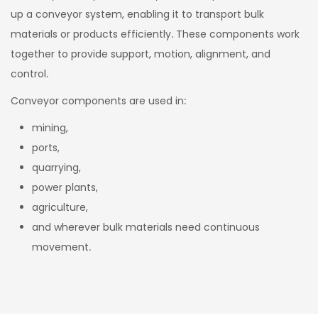
up a conveyor system, enabling it to transport bulk
materials or products efficiently. These components work
together to provide support, motion, alignment, and
control.
Conveyor components are used in:
mining,
ports,
quarrying,
power plants,
agriculture,
and wherever bulk materials need continuous
movement.