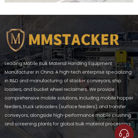
Leading Mobile Bulk Material Handling Equipment
Manufacturer in China. A high-tech enterprise specializing
in R&D and manufacturing of stacker conveyors, ship
loaders, and bucket wheel reclaimers. We provide
comprehensive mobile solutions, including mobile hopper
feeders, truck unloaders (surface feeders), and transfer
conveyors, alongside high-performance mobile crushing
and screening plants for global bulk material processing.