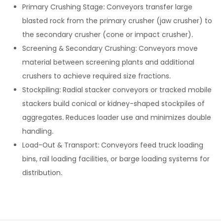
Primary Crushing Stage: Conveyors transfer large
blasted rock from the primary crusher (jaw crusher) to
the secondary crusher (cone or impact crusher).
Screening & Secondary Crushing: Conveyors move
material between screening plants and additional
crushers to achieve required size fractions.
Stockpiling: Radial stacker conveyors or tracked mobile
stackers build conical or kidney-shaped stockpiles of
aggregates. Reduces loader use and minimizes double
handling.
Load-Out & Transport: Conveyors feed truck loading
bins, rail loading facilities, or barge loading systems for
distribution.