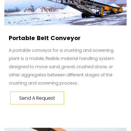
Portable Belt Conveyor
A portable conveyor for a crushing and screening
plant is a mobile, flexible material handling system
designed to move sand, gravel, crushed stone, or
other aggregates between different stages of the
crushing and screening process.
Send A Request