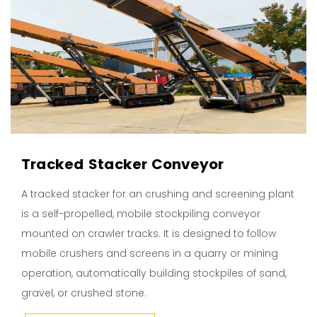
Tracked Stacker Conveyor
A tracked stacker for an crushing and screening plant
is a self-propelled, mobile stockpiling conveyor
mounted on crawler tracks. It is designed to follow
mobile crushers and screens in a quarry or mining
operation, automatically building stockpiles of sand,
gravel, or crushed stone.