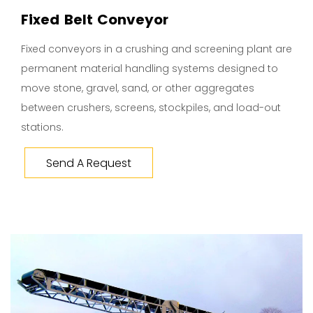
Fixed Belt Conveyor
Fixed conveyors in a crushing and screening plant are
permanent material handling systems designed to
move stone, gravel, sand, or other aggregates
between crushers, screens, stockpiles, and load-out
stations.
Send A Request