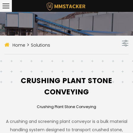
>
Home
Solutions
CRUSHING PLANT STONE
CONVEYING
Crushing Plant Stone Conveying
A crushing and screening plant conveyor is a bulk material
handling system designed to transport crushed stone,