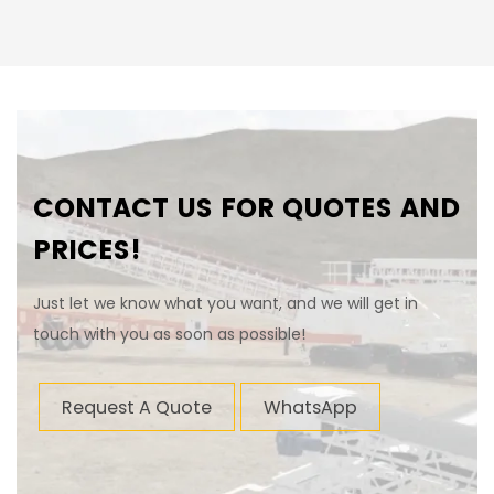
CONTACT US FOR QUOTES AND
PRICES!
Just let we know what you want, and we will get in
touch with you as soon as possible!
Request A Quote
WhatsApp