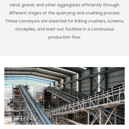
sand, gravel, and other aggregates efficiently through
different stages of the quarrying and crushing process.
These conveyors are essential for linking crushers, screens,
stockpiles, and load-out facilities in a continuous
production flow.