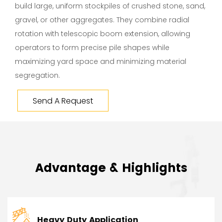
build large, uniform stockpiles of crushed stone, sand,
gravel, or other aggregates. They combine radial
rotation with telescopic boom extension, allowing
operators to form precise pile shapes while
maximizing yard space and minimizing material
segregation.
Send A Request
Advantage & Highlights
Heavy Duty Application