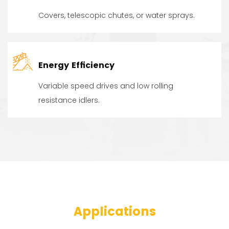
Covers, telescopic chutes, or water sprays.
Energy Efficiency
Variable speed drives and low rolling
resistance idlers.
Applications