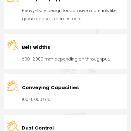
Heavy-Duty design for abrasive materials like
granite, basalt, or limestone.
Belt widths
500–2,000 mm depending on throughput.
Conveying Capacities
100–5,000 t/h.
Dust Control