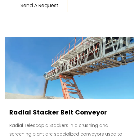
Send A Request
Radial Stacker Belt Conveyor
Radial Telescopic Stackers in a crushing and
screening plant are specialized conveyors used to