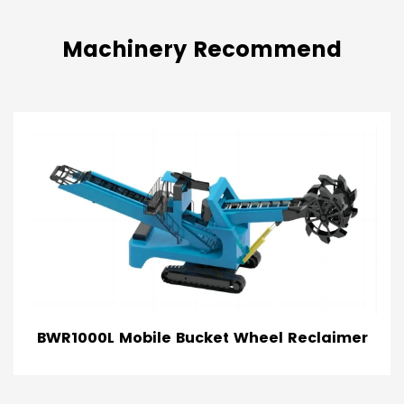
Machinery Recommend
claimer
TRS Tracked Radial Stacker Con