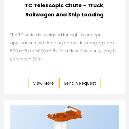
TC Telescopic Chute - Truck,
Railwagon And Ship Loading
The TC series is designed for high throughput
applications, with loading capacities ranging from
560 m³/h to 4000 m³/h. The telescopic chute length
can reach 25m.
View More
Send A Request