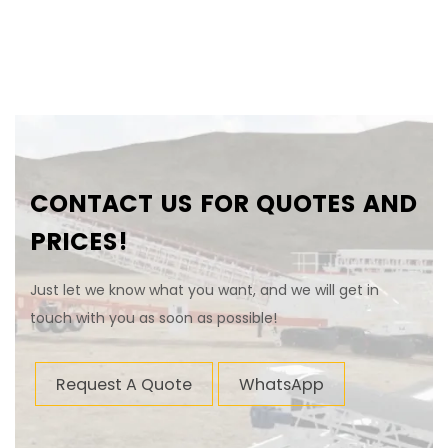
CONTACT US FOR QUOTES AND
PRICES!
Just let we know what you want, and we will get in
touch with you as soon as possible!
Request A Quote
WhatsApp