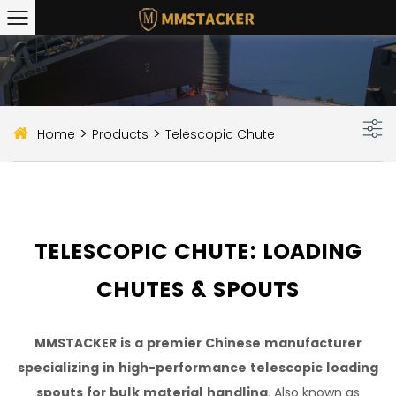
>
>
Home
Products
Telescopic Chute
TELESCOPIC CHUTE: LOADING
CHUTES & SPOUTS
MMSTACKER is a premier Chinese manufacturer
specializing in high-performance telescopic loading
spouts for bulk material handling
. Also known as