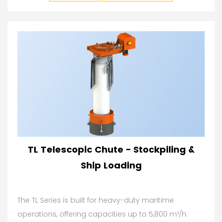
TL Telescopic Chute - Stockpiling &
Ship Loading
The TL Series is built for heavy-duty maritime
operations, offering capacities up to 5,800 m³/h.