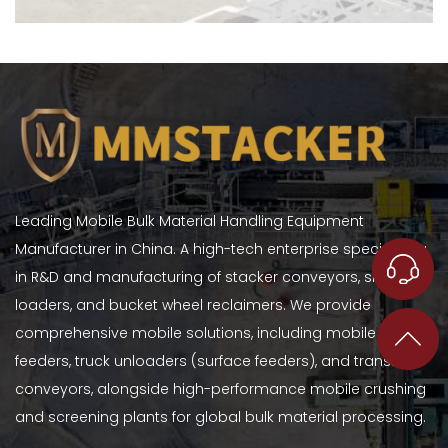
Leading Mobile Bulk Material Handling Equipment
Manufacturer in China. A high-tech enterprise specializing
in R&D and manufacturing of stacker conveyors, ship
loaders, and bucket wheel reclaimers. We provide
comprehensive mobile solutions, including mobile hopper
feeders, truck unloaders (surface feeders), and transfer
conveyors, alongside high-performance mobile crushing
and screening plants for global bulk material processing.