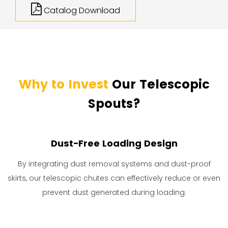
Catalog Download
Why to Invest
Our Telescopic
Spouts?
Dust-Free Loading Design
By integrating dust removal systems and dust-proof
skirts, our telescopic chutes can effectively reduce or even
prevent dust generated during loading.