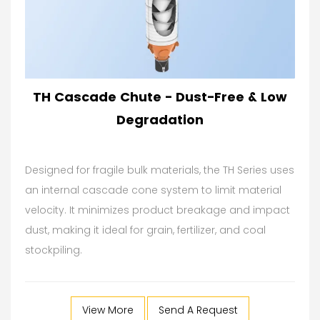
TH Cascade Chute - Dust-Free & Low
Degradation
Designed for fragile bulk materials, the TH Series uses
an internal cascade cone system to limit material
velocity. It minimizes product breakage and impact
dust, making it ideal for grain, fertilizer, and coal
stockpiling.
View More
Send A Request