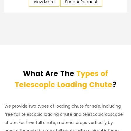
View More
Send A Request
What Are The
Types of
Telescopic Loading Chute
?
We provide two types of loading chute for sale, including
free fall telescopic loading chute and telescopic cascade
chute. For free fall chute, material drops vertically by
gravity through the freel fall chute with minimal internal