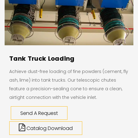
Tank Truck Loading
Achieve dust-free loading of fine powders (cement, fly
ash, lime) into tank trucks. Our telescopic chutes
feature a precision-sealing cone to ensure a clean,
airtight connection with the vehicle inlet.
Send A Request
Catalog Download