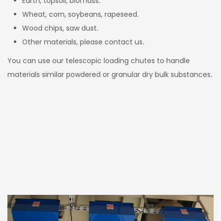
Earth, topsoil, biomass.
Wheat, corn, soybeans, rapeseed.
Wood chips, saw dust.
Other materials, please contact us.
You can use our telescopic loading chutes to handle
materials similar powdered or granular dry bulk substances.