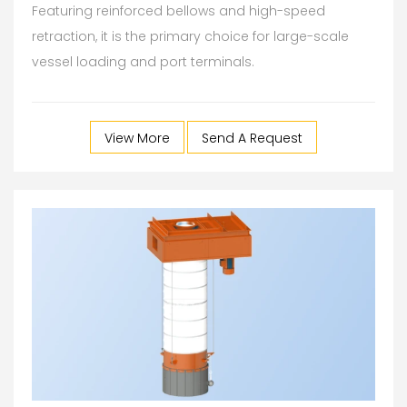
Featuring reinforced bellows and high-speed
retraction, it is the primary choice for large-scale
vessel loading and port terminals.
View More
Send A Request