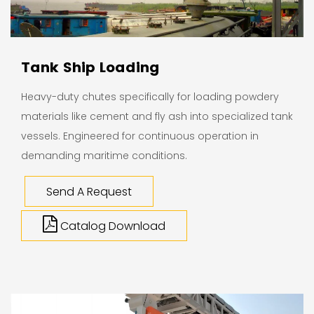
Tank Ship Loading
Heavy-duty chutes specifically for loading powdery
materials like cement and fly ash into specialized tank
vessels. Engineered for continuous operation in
demanding maritime conditions.
Send A Request
Catalog Download