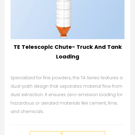
TE Telescopic Chute- Truck And Tank
Loading
Specialized for fine powders, the TA Series features a
dual-path design that separates material flow from
dust extraction. It ensures zero-emission loading for
hazardous or aerated materials like cement, lime,
and chemicals.