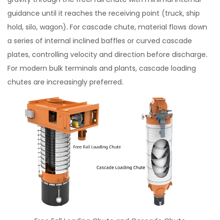
guidance until it reaches the receiving point (truck, ship
hold, silo, wagon). For cascade chute, material flows down
a series of internal inclined baffles or curved cascade
plates, controlling velocity and direction before discharge.
For modern bulk terminals and plants, cascade loading
chutes are increasingly preferred.