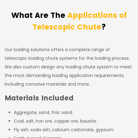
What Are The
Applications of
Telescopic Chute
?
Our loading solutions offers a complete range of
telescopic loading chute systems for the loading process.
We also custom design any loading chute system to meet
the most demanding loading application requirements,
including corrosive materials and more.
Materials Included
Aggregate, sand, frac sand.
Coal, salt, iron ore, copper ore, bauxite.
Fly ash, soda ash, calcium carbonate, gypsum.