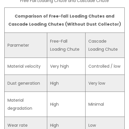
Free Fall Loading Chute and Cascade Chute
Comparison of Free-fall Loading Chutes and
Cascade Loading Chutes (Without Dust Collector)
Free-Fall
Cascade
Parameter
Loading Chute
Loading Chute
Material velocity
Very high
Controlled / low
Dust generation
High
Very low
Material
High
Minimal
degradation
Wear rate
High
Low