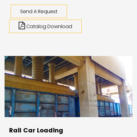
Send A Request
Catalog Download
Rail Car Loading