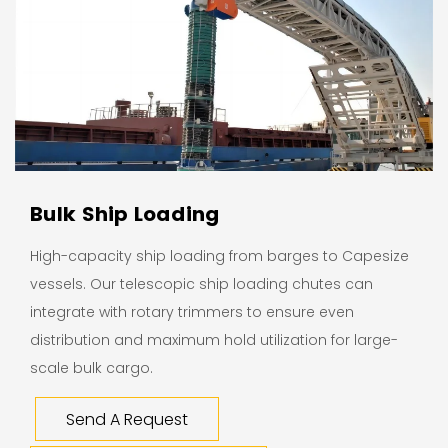
Bulk Ship Loading
High-capacity ship loading from barges to Capesize
vessels. Our telescopic ship loading chutes can
integrate with rotary trimmers to ensure even
distribution and maximum hold utilization for large-
scale bulk cargo.
Send A Request