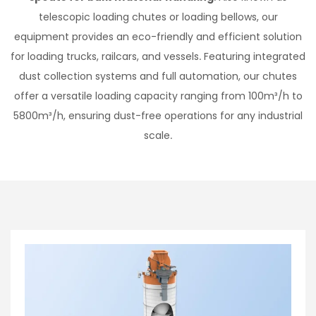
telescopic loading chutes or loading bellows, our
equipment provides an eco-friendly and efficient solution
for loading trucks, railcars, and vessels. Featuring integrated
dust collection systems and full automation, our chutes
offer a versatile loading capacity ranging from 100m³/h to
5800m³/h, ensuring dust-free operations for any industrial
scale.