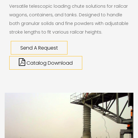
Versatile telescopic loading chute solutions for railcar
wagons, containers, and tanks. Designed to handle
both granular solids and fine powders with adjustable
stroke lengths to fit various railcar heights.
Send A Request
Catalog Download