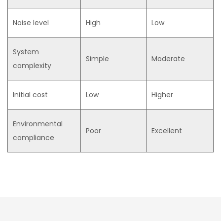
Noise level
High
Low
System
Simple
Moderate
complexity
Initial cost
Low
Higher
Environmental
Poor
Excellent
compliance