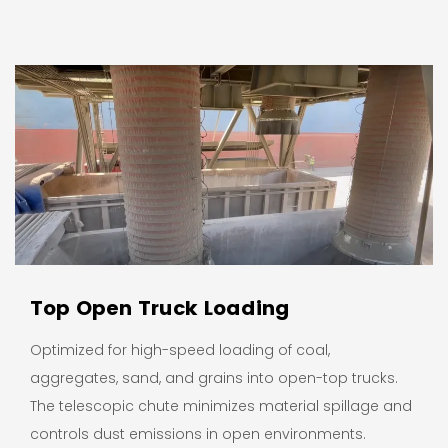
Top Open Truck Loading
Optimized for high-speed loading of coal,
aggregates, sand, and grains into open-top trucks.
The telescopic chute minimizes material spillage and
controls dust emissions in open environments.