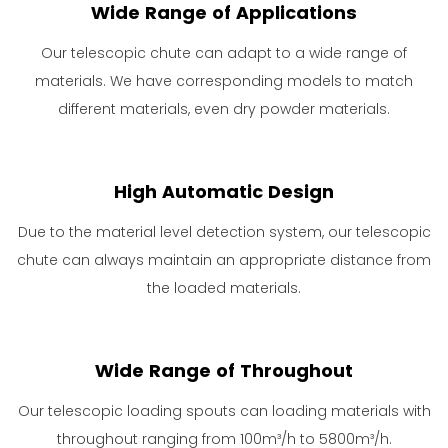
Wide Range of Applications
Our telescopic chute can adapt to a wide range of
materials. We have corresponding models to match
different materials, even dry powder materials.
High Automatic Design
Due to the material level detection system, our telescopic
chute can always maintain an appropriate distance from
the loaded materials.
Wide Range of Throughout
Our telescopic loading spouts can loading materials with
throughout ranging from 100m³/h to 5800m³/h.