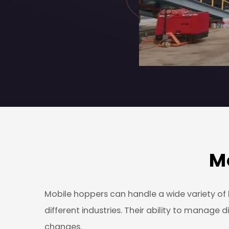
M
Mobile hoppers can handle a wide variety of b
different industries. Their ability to manag
changes.