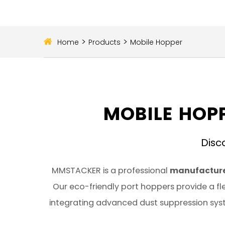
>
>
Home
Products
Mobile Hopper
MOBILE HOPP
Disc
MMSTACKER is a professional
manufacture
Our eco-friendly port hoppers provide a fle
integrating advanced dust suppression syst