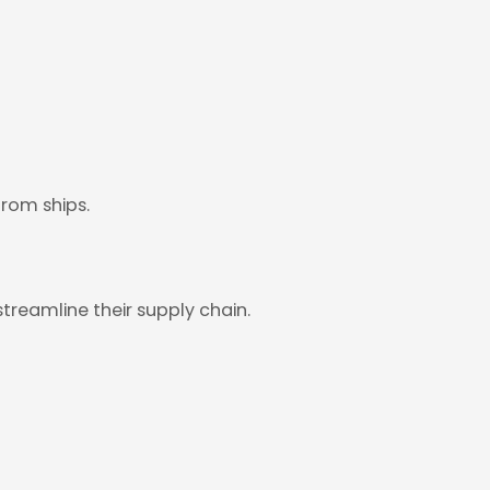
from ships.
treamline their supply chain.