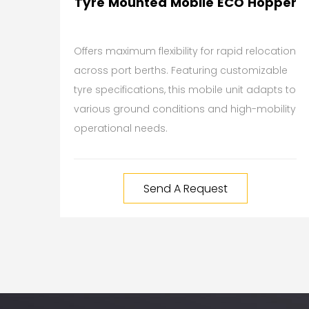
Tyre Mounted Mobile ECO Hopper
Offers maximum flexibility for rapid relocation
across port berths. Featuring customizable
tyre specifications, this mobile unit adapts to
various ground conditions and high-mobility
operational needs.
Send A Request