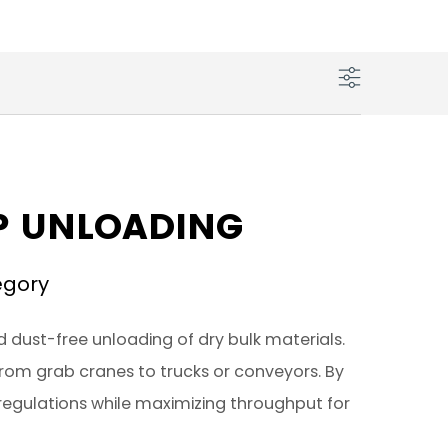
IP UNLOADING
egory
d dust-free unloading of dry bulk materials.
 from grab cranes to trucks or conveyors. By
regulations while maximizing throughput for