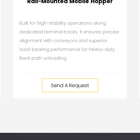
Rail-Mounted Mobile Hopper
Built for high-stability operations along
dedicated terminal tracks. It ensures precise
alignment with conveyors and superior
load-bearing performance for heavy-duty,
fixed-path unloading.
Send A Request