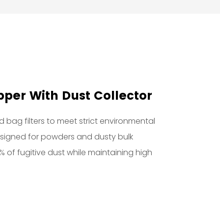
per With Dust Collector
 bag filters to meet strict environmental
designed for powders and dusty bulk
9% of fugitive dust while maintaining high