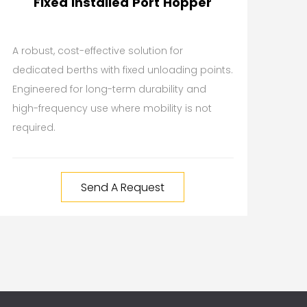
Fixed Installed Port Hopper
A robust, cost-effective solution for
dedicated berths with fixed unloading points.
Engineered for long-term durability and
high-frequency use where mobility is not
required.
Send A Request