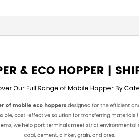
ER & ECO HOPPER | SH
over Our Full Range of Mobile Hopper By Cat
r of mobile eco hoppers
designed for the efficient an
xible, cost-effective solution for transferring materials
ems, we help port terminals meet strict environmental 
coal, cement, clinker, grain, and ores.