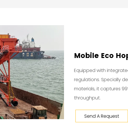
Mobile Eco Hop
Equipped with integrated
regulations. Specially 
materials, it captures 9
throughput.
Send A Request