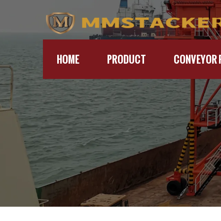
HOME
PRODUCT
CONVEYOR 