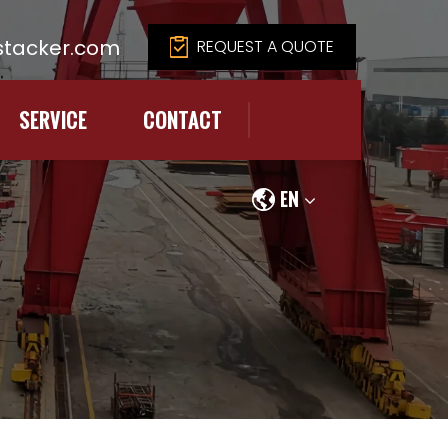
tacker.com
REQUEST A QUOTE
SERVICE
CONTACT
EN