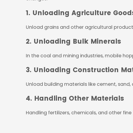
1. Unloading Agriculture Good
Unload grains and other agricultural product
2. Unloading Bulk Minerals
In the coal and mining industries, mobile hopp
3. Unloading Construction Mat
Unload building materials like cement, sand,
4. Handling Other Materials
Handling fertilizers, chemicals, and other fine