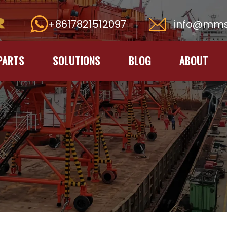
+8617821512097
info@mms
PARTS
SOLUTIONS
BLOG
ABOUT