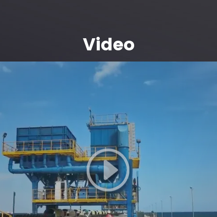
Video