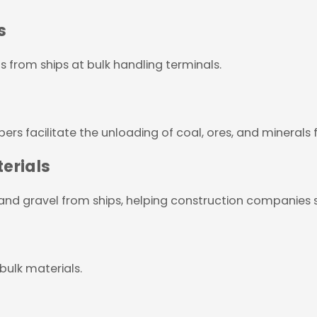
s
s from ships at bulk handling terminals.
ers facilitate the unloading of coal, ores, and minerals 
erials
 and gravel from ships, helping construction companies s
 bulk materials.