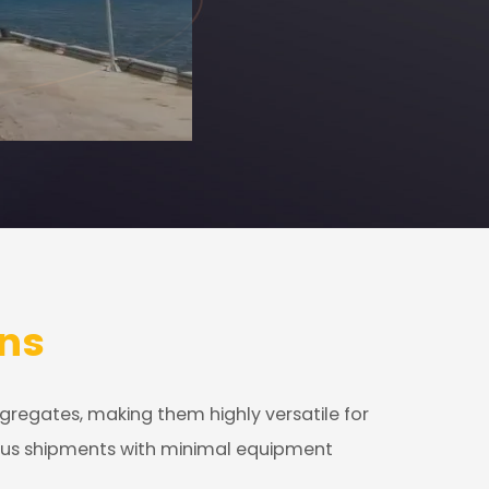
ns
ggregates, making them highly versatile for
rious shipments with minimal equipment