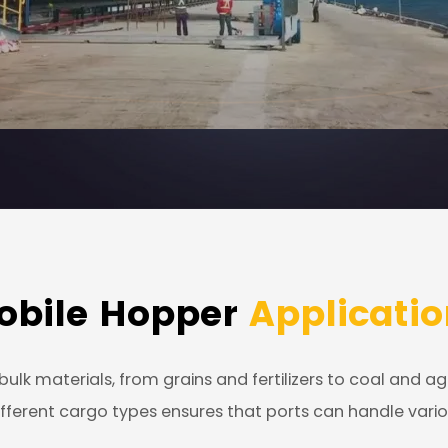
obile Hopper
Applicatio
ulk materials, from grains and fertilizers to coal and a
e different cargo types ensures that ports can handle va