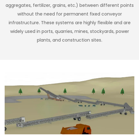
aggregates, fertilizer, grains, etc.) between different points
without the need for permanent fixed conveyor
infrastructure. These systems are highly flexible and are
widely used in ports, quarries, mines, stockyards, power
plants, and construction sites.