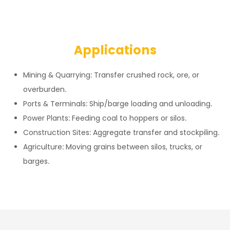
Applications
Mining & Quarrying: Transfer crushed rock, ore, or
overburden.
Ports & Terminals: Ship/barge loading and unloading.
Power Plants: Feeding coal to hoppers or silos.
Construction Sites: Aggregate transfer and stockpiling.
Agriculture: Moving grains between silos, trucks, or
barges.