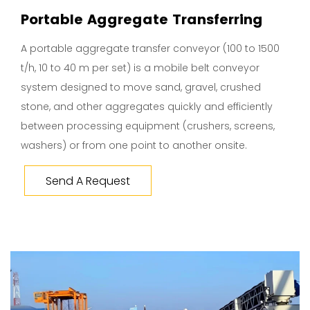
Portable Aggregate Transferring
A portable aggregate transfer conveyor (100 to 1500
t/h, 10 to 40 m per set) is a mobile belt conveyor
system designed to move sand, gravel, crushed
stone, and other aggregates quickly and efficiently
between processing equipment (crushers, screens,
washers) or from one point to another onsite.
Send A Request