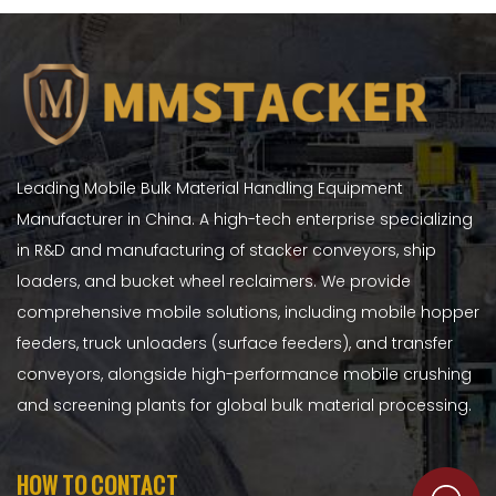
Leading Mobile Bulk Material Handling Equipment
Manufacturer in China. A high-tech enterprise specializing
in R&D and manufacturing of stacker conveyors, ship
loaders, and bucket wheel reclaimers. We provide
comprehensive mobile solutions, including mobile hopper
feeders, truck unloaders (surface feeders), and transfer
conveyors, alongside high-performance mobile crushing
and screening plants for global bulk material processing.
HOW TO CONTACT