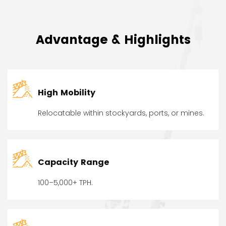
Advantage & Highlights
High Mobility
Relocatable within stockyards, ports, or mines.
Capacity Range
100–5,000+ TPH.