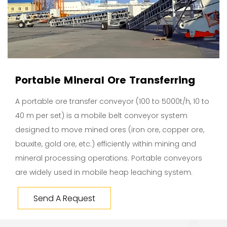
Portable Mineral Ore Transferring
A portable ore transfer conveyor (100 to 5000t/h, 10 to
40 m per set) is a mobile belt conveyor system
designed to move mined ores (iron ore, copper ore,
bauxite, gold ore, etc.) efficiently within mining and
mineral processing operations. Portable conveyors
are widely used in mobile heap leaching system.
Send A Request