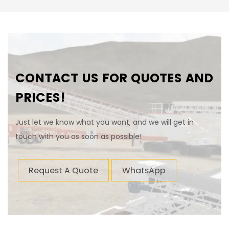
CONTACT US FOR QUOTES AND
PRICES!
Just let we know what you want, and we will get in
touch with you as soon as possible!
Request A Quote
WhatsApp