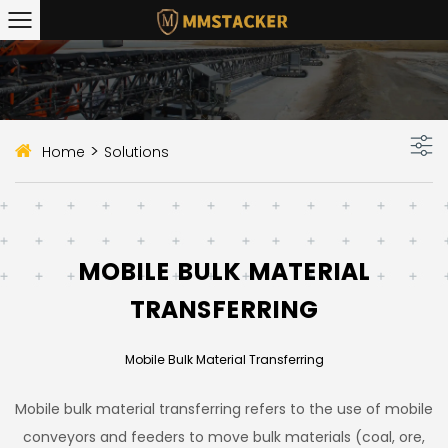
>
Home
Solutions
MOBILE BULK MATERIAL
TRANSFERRING
Mobile Bulk Material Transferring
Mobile bulk material transferring refers to the use of mobile
conveyors and feeders to move bulk materials (coal, ore,