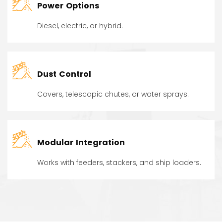
Power Options
Diesel, electric, or hybrid.
Dust Control
Covers, telescopic chutes, or water sprays.
Modular Integration
Works with feeders, stackers, and ship loaders.