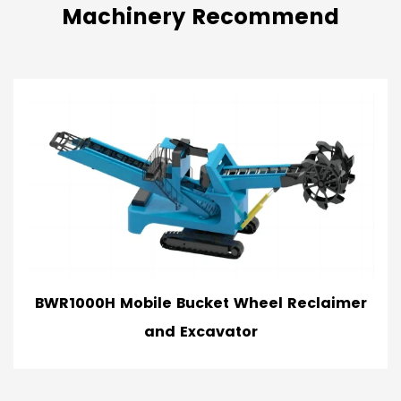
Machinery Recommend
le Bucket Wheel Reclaimer
BWR500 Mobil
and Excavator