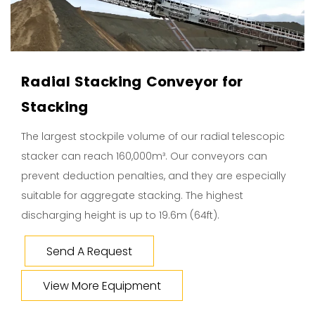
Radial Stacking Conveyor for
Stacking
The largest stockpile volume of our radial telescopic
stacker can reach 160,000m³. Our conveyors can
prevent deduction penalties, and they are especially
suitable for aggregate stacking. The highest
discharging height is up to 19.6m (64ft).
Send A Request
View More Equipment