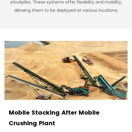
stockpiles. These systems offer flexibility and mobility,
allowing them to be deployed at various locations.
Mobile Stacking After Mobile
Crushing Plant