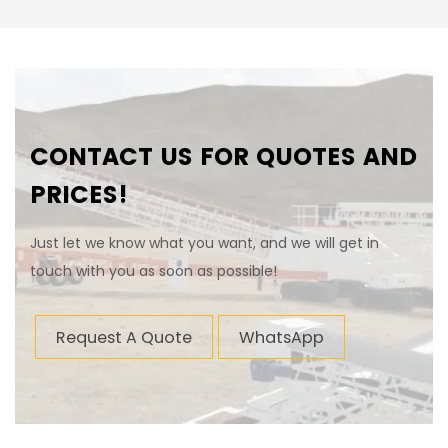
CONTACT US FOR QUOTES AND
PRICES!
Just let we know what you want, and we will get in
touch with you as soon as possible!
Request A Quote
WhatsApp