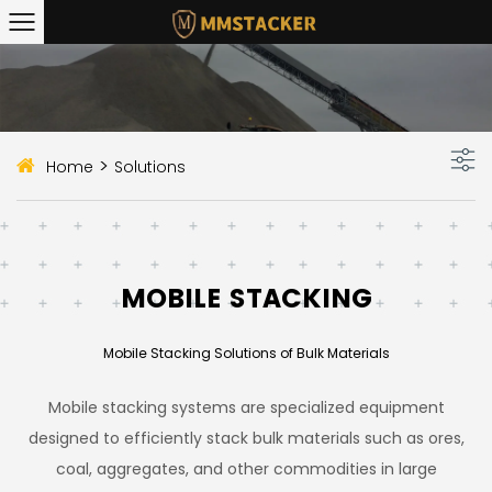
>
Home
Solutions
MOBILE STACKING
Mobile Stacking Solutions of Bulk Materials
Mobile stacking systems are specialized equipment
designed to efficiently stack bulk materials such as ores,
coal, aggregates, and other commodities in large