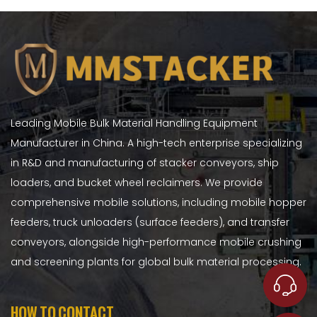
Leading Mobile Bulk Material Handling Equipment
Manufacturer in China. A high-tech enterprise specializing
in R&D and manufacturing of stacker conveyors, ship
loaders, and bucket wheel reclaimers. We provide
comprehensive mobile solutions, including mobile hopper
feeders, truck unloaders (surface feeders), and transfer
conveyors, alongside high-performance mobile crushing
and screening plants for global bulk material processing.
HOW TO CONTACT