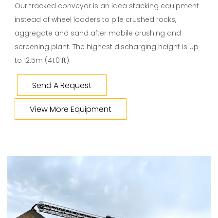
Our tracked conveyor is an idea stacking equipment
instead of wheel loaders to pile crushed rocks,
aggregate and sand after mobile crushing and
screening plant. The highest discharging height is up
to 12.5m (41.01ft).
Send A Request
View More Equipment