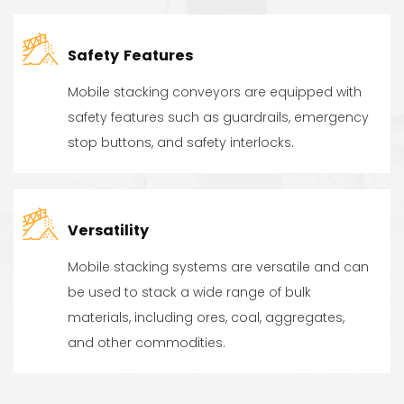
Safety Features
Mobile stacking conveyors are equipped with
safety features such as guardrails, emergency
stop buttons, and safety interlocks.
Versatility
Mobile stacking systems are versatile and can
be used to stack a wide range of bulk
materials, including ores, coal, aggregates,
and other commodities.