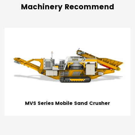
Machinery Recommend
sher
Tracked Truck Unloader & Bulk R
Feeder