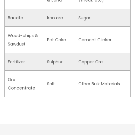
& Sand
Wheat, etc)
Bauxite
Iron ore
Sugar
Wood-chips &
Pet Coke
Cement Clinker
Sawdust
Fertilizer
Sulphur
Copper Ore
Ore
Salt
Other Bulk Materials
Concentrate