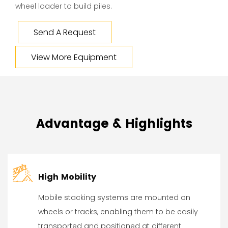
wheel loader to build piles.
Send A Request
View More Equipment
Advantage & Highlights
High Mobility
Mobile stacking systems are mounted on
wheels or tracks, enabling them to be easily
transported and positioned at different