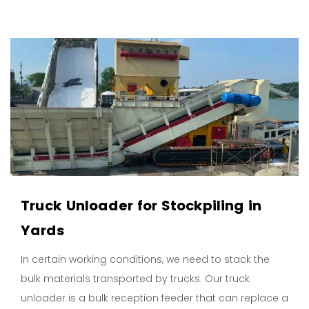
Truck Unloader for Stockpiling in
Yards
In certain working conditions, we need to stack the
bulk materials transported by trucks. Our truck
unloader is a bulk reception feeder that can replace a