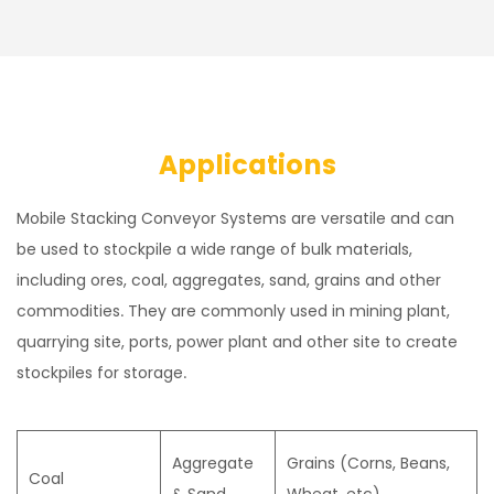
Applications
Mobile Stacking Conveyor Systems are versatile and can
be used to stockpile a wide range of bulk materials,
including ores, coal, aggregates, sand, grains and other
commodities. They are commonly used in mining plant,
quarrying site, ports, power plant and other site to create
stockpiles for storage.
Aggregate
Grains (Corns, Beans,
Coal