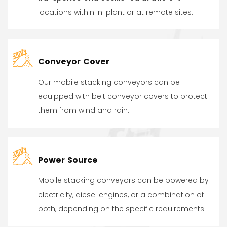
locations within in-plant or at remote sites.
Conveyor Cover
Our mobile stacking conveyors can be
equipped with belt conveyor covers to protect
them from wind and rain.
Power Source
Mobile stacking conveyors can be powered by
electricity, diesel engines, or a combination of
both, depending on the specific requirements.